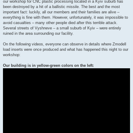
our workshop for CNC plastic processing located in a Kyiv suburb has
been destroyed by a hit of a ballistic missile. The best and the most
important fact: luckily, all our members and their families are alive –
everything is fine with them. However, unfortunately, it was impossible to
avoid casualties – many other people died after this terrible attack.
Several streets of Vyshneve – a small suburb of Kyiv – were entirely
ruined in the area surrounding our facility.
On the following videos, everyone can observe in details where Zmodell
load inserts were once produced and what has happened this night to our
workshop:
Our building is in yellow-green colors on the left: