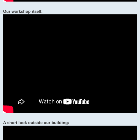
Our workshop itself:
A short look outside our building: