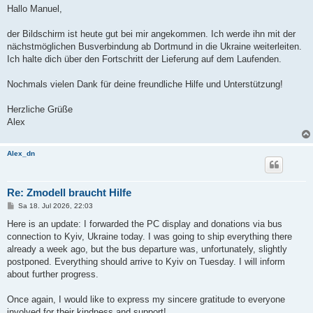
Hallo Manuel,
der Bildschirm ist heute gut bei mir angekommen. Ich werde ihn mit der
nächstmöglichen Busverbindung ab Dortmund in die Ukraine weiterleiten.
Ich halte dich über den Fortschritt der Lieferung auf dem Laufenden.
Nochmals vielen Dank für deine freundliche Hilfe und Unterstützung!
Herzliche Grüße
Alex
Alex_dn
Re: Zmodell braucht Hilfe
B
Sa 18. Jul 2026, 22:03
e
i
Here is an update: I forwarded the PC display and donations via bus
t
connection to Kyiv, Ukraine today. I was going to ship everything there
r
a
already a week ago, but the bus departure was, unfortunately, slightly
g
postponed. Everything should arrive to Kyiv on Tuesday. I will inform
about further progress.
Once again, I would like to express my sincere gratitude to everyone
involved for their kindness and support!