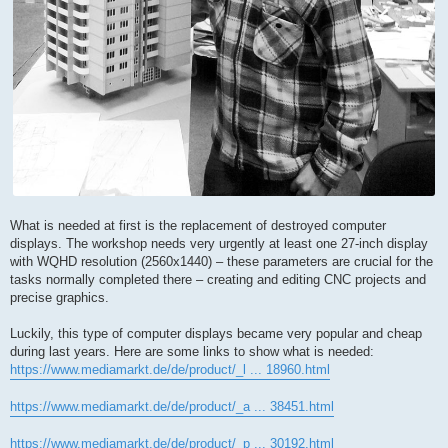
What is needed at first is the replacement of destroyed computer
displays. The workshop needs very urgently at least one 27-inch display
with WQHD resolution (2560x1440) – these parameters are crucial for the
tasks normally completed there – creating and editing CNC projects and
precise graphics.
Luckily, this type of computer displays became very popular and cheap
during last years. Here are some links to show what is needed:
https://www.mediamarkt.de/de/product/_l ... 18960.html
https://www.mediamarkt.de/de/product/_a ... 38451.html
https://www.mediamarkt.de/de/product/_p ... 30192.html